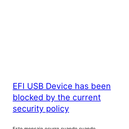
EFI USB Device has been
blocked by the current
security policy
Este mensaje ocurre cuando cuando