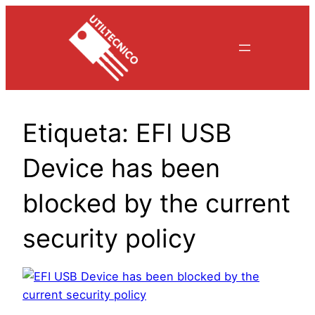
Saltar
al
contenido
Etiqueta:
EFI USB
Device has been
blocked by the current
security policy